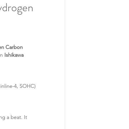
ydrogen
n Carbon 
n 
Ishikawa 
inline-4, SOHC)
g a beat. It 