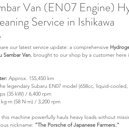
mbar Van (EN07 Engine) H
aning Service in Ishikawa
e
are our latest service update: a comprehensive 
Hydroge
u Sambar Van
, brought to our shop by a customer here i
er:
 Approx. 155,450 km
The legendary Subaru EN07 model (658cc, liquid-cooled, 
 ps (35 kW) / 6,400 rpm
9 kg·m (58 N·m) / 3,200 rpm
 this machine powerfully hauls heavy loads without missin
amous nickname: 
"The Porsche of Japanese Farmers."