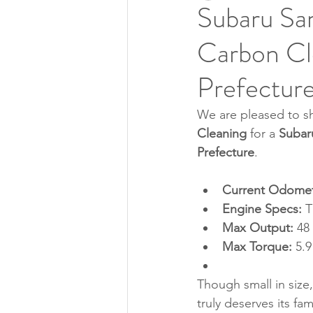
Subaru Sa
Carbon Cle
Prefectur
We are pleased to sh
Cleaning
 for a 
Subar
Prefecture
.
Current Odomet
Engine Specs:
 
Max Output:
 48
Max Torque:
 5.
Though small in size,
truly deserves its f