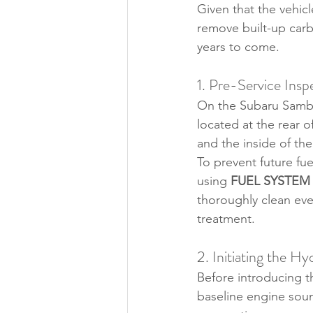
Given that the vehic
remove built-up carbo
years to come.
1. Pre-Service Insp
On the Subaru Samba
located at the rear o
and the inside of the
To prevent future fue
using 
FUEL SYSTEM
thoroughly clean ever
treatment.
2. Initiating the 
Before introducing t
baseline engine sound