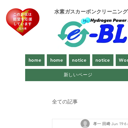
​水素ガスカーボンクリーニン
home
home
notice
notice
Wor
新しいページ
全ての記事
孝一 田﨑
Jun 19
6