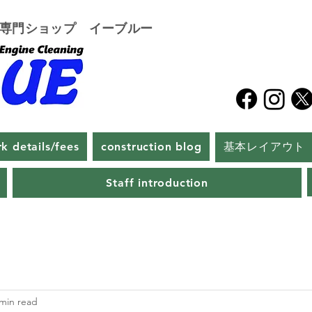
グ専門ショップ イーブルー
k details/fees
construction blog
基本レイアウト
Staff introduction
 min read