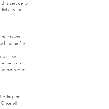
this service to 
ability for 
ance cover 
 the air filter 
ne service 
he fuel tank to 
 the hydrogen 
toring the 
 Once all 