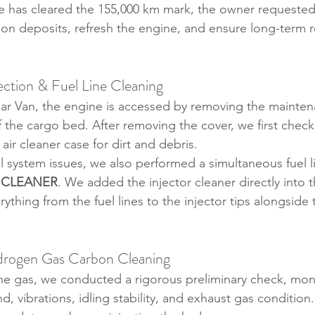
le has cleared the 155,000 km mark, the owner requested 
n deposits, refresh the engine, and ensure long-term reli
ection & Fuel Line Cleaning
r Van, the engine is accessed by removing the mainten
f the cargo bed. After removing the cover, we first checked
 air cleaner case for dirt and debris.
l system issues, we also performed a simultaneous fuel li
 CLEANER
. We added the injector cleaner directly into t
ything from the fuel lines to the injector tips alongside
Hydrogen Gas Carbon Cleaning
he gas, we conducted a rigorous preliminary check, moni
, vibrations, idling stability, and exhaust gas condition.