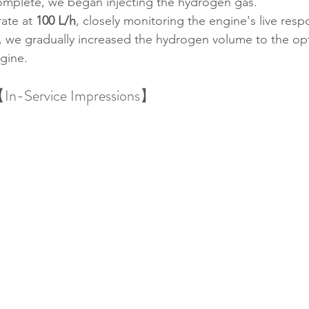
omplete, we began injecting the hydrogen gas.
ate at 
100 L/h
, closely monitoring the engine's live resp
 we gradually increased the hydrogen volume to the opti
ngine.
In-Service Impressions】