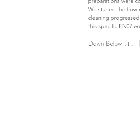
preparations were c
We started the flow r
cleaning progressed,
this specific EN07 e
Down Below ↓↓↓ 【