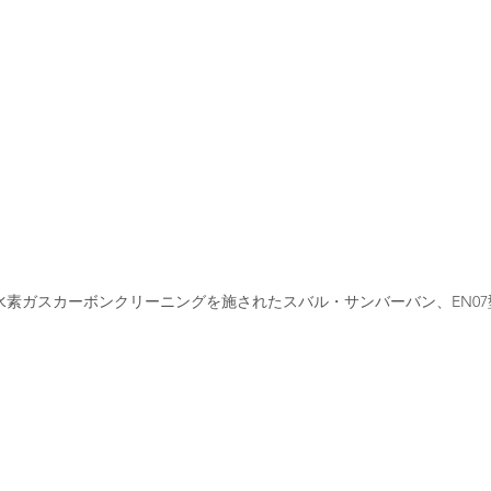
水素ガスカーボンクリーニングを施されたスバル・サンバーバン、EN07