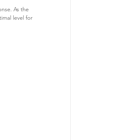
onse. As the 
mal level for 