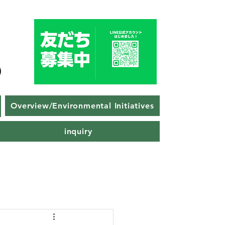
Overview/Environmental Initiatives
inquiry