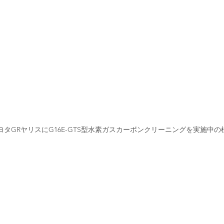
ヨタGRヤリスにG16E-GTS型水素ガスカーボンクリーニングを実施中の