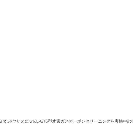
ヨタGRヤリスにG16E-GTS型水素ガスカーボンクリーニングを実施中の