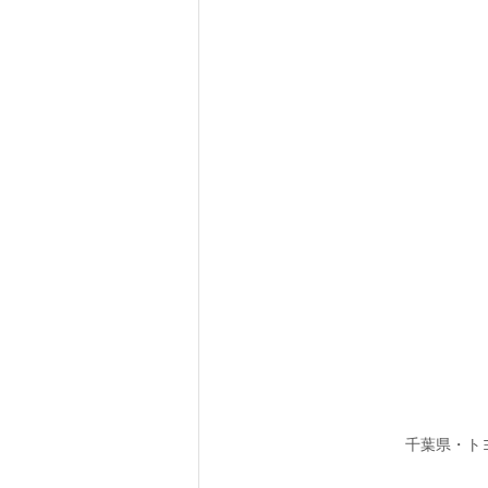
千葉県・ト