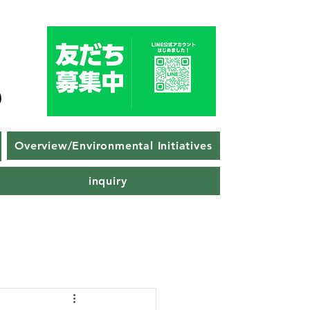
Overview/Environmental Initiatives
inquiry