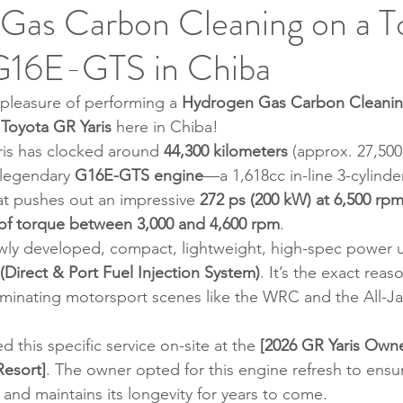
Gas Carbon Cleaning on a T
G16E-GTS in Chiba
pleasure of performing a 
Hydrogen Gas Carbon Cleanin
 
Toyota GR Yaris
 here in Chiba!
aris has clocked around 
44,300 kilometers
 (approx. 27,500
 legendary 
G16E-GTS engine
—a 1,618cc in-line 3-cylinde
t pushes out an impressive 
272 ps (200 kW) at 6,500 rp
 of torque between 3,000 and 4,600 rpm
.
wly developed, compact, lightweight, high-spec power un
(Direct & Port Fuel Injection System)
. It’s the exact rea
dominating motorsport scenes like the WRC and the All-Ja
 this specific service on-site at the 
[2026 GR Yaris Owne
Resort]
. The owner opted for this engine refresh to ensur
and maintains its longevity for years to come.