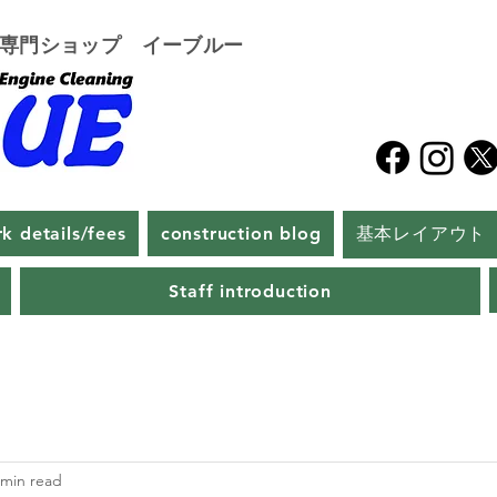
グ専門ショップ イーブルー
k details/fees
construction blog
基本レイアウト
Staff introduction
 min read