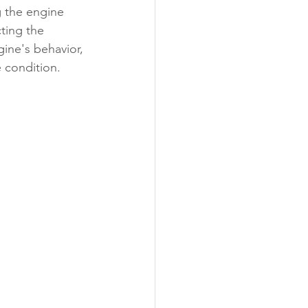
 the engine 
ting the 
gine's behavior, 
 condition.