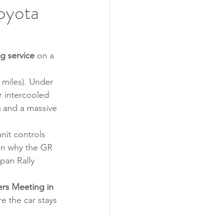
oyota
g service
 on a 
 miles). Under 
r intercooled 
m
 and a massive 
it controls 
son why the GR 
pan Rally 
rs Meeting in 
e the car stays 