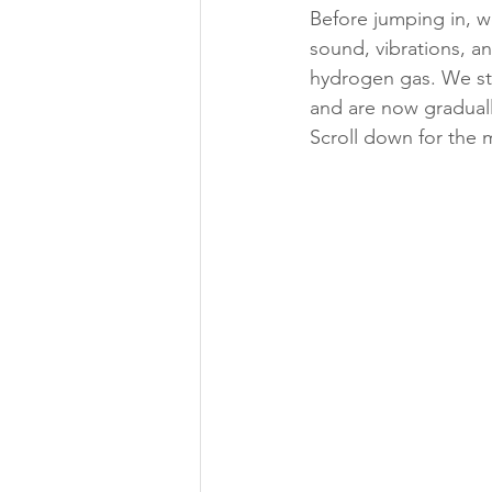
Before jumping in, 
sound, vibrations, a
hydrogen gas. We sta
and are now graduall
Scroll down for the 