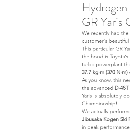
Hydrogen 
GR Yaris 
We recently had the 
customer's beautiful
This particular GR Y
the hood is Toyota’s
turbo powerplant tha
37.7 kg·m (370 N·m)
As you know, this ne
the advanced 
D-4ST 
Yaris is absolutely 
Championship!
We actually performed
Jibusaka Kogen Ski 
in peak performance 