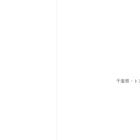
千葉県・ト