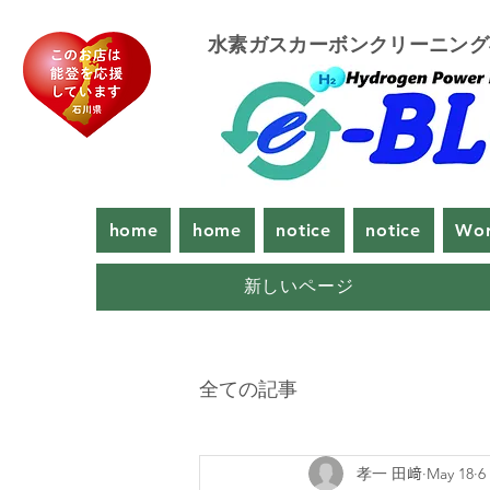
​水素ガスカーボンクリーニン
home
home
notice
notice
Wor
新しいページ
全ての記事
孝一 田﨑
May 18
6