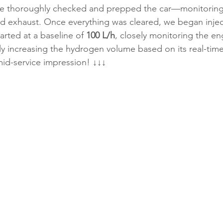
we thoroughly checked and prepped the car—monitoring
nd exhaust. Once everything was cleared, we began injec
rted at a baseline of 
100 L/h
, closely monitoring the en
y increasing the hydrogen volume based on its real-time
mid-service impression! ↓↓↓