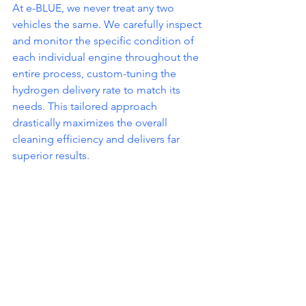
At e-BLUE, we never treat any two 
vehicles the same. We carefully inspect 
and monitor the specific condition of 
each individual engine throughout the 
entire process, custom-tuning the 
hydrogen delivery rate to match its 
needs. This tailored approach 
drastically maximizes the overall 
cleaning efficiency and delivers far 
superior results.