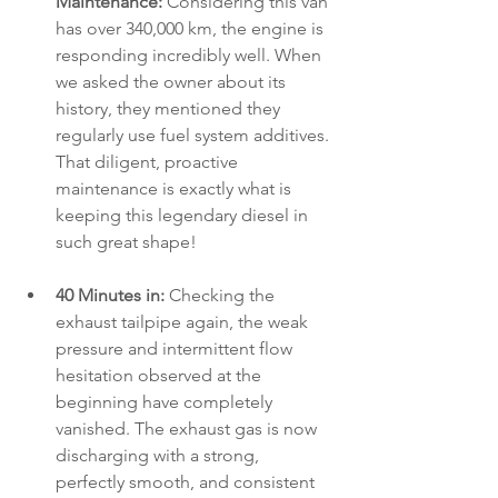
Maintenance:
 Considering this van 
has over 340,000 km, the engine is 
responding incredibly well. When 
we asked the owner about its 
history, they mentioned they 
regularly use fuel system additives. 
That diligent, proactive 
maintenance is exactly what is 
keeping this legendary diesel in 
such great shape!
40 Minutes in:
 Checking the 
exhaust tailpipe again, the weak 
pressure and intermittent flow 
hesitation observed at the 
beginning have completely 
vanished. The exhaust gas is now 
discharging with a strong, 
perfectly smooth, and consistent 