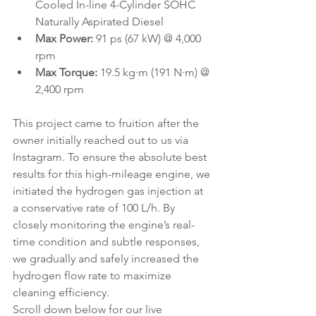
Cooled In-line 4-Cylinder SOHC 
Naturally Aspirated Diesel
Max Power:
 91 ps (67 kW) @ 4,000 
rpm
Max Torque:
 19.5 kg·m (191 N·m) @ 
2,400 rpm
This project came to fruition after the 
owner initially reached out to us via 
Instagram. To ensure the absolute best 
results for this high-mileage engine, we 
initiated the hydrogen gas injection at 
a conservative rate of 100 L/h. By 
closely monitoring the engine’s real-
time condition and subtle responses, 
we gradually and safely increased the 
hydrogen flow rate to maximize 
cleaning efficiency.
Scroll down below for our live 