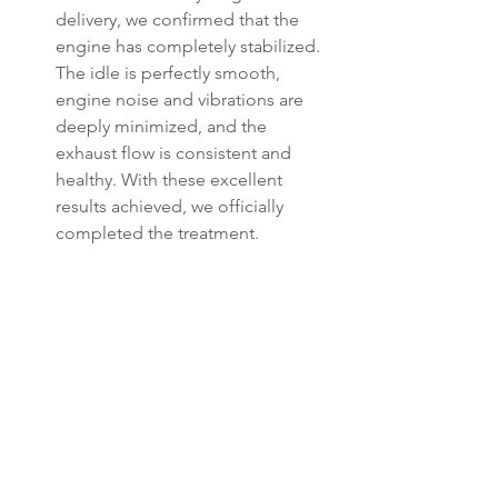
delivery, we confirmed that the 
engine has completely stabilized. 
The idle is perfectly smooth, 
engine noise and vibrations are 
deeply minimized, and the 
exhaust flow is consistent and 
healthy. With these excellent 
results achieved, we officially 
completed the treatment.