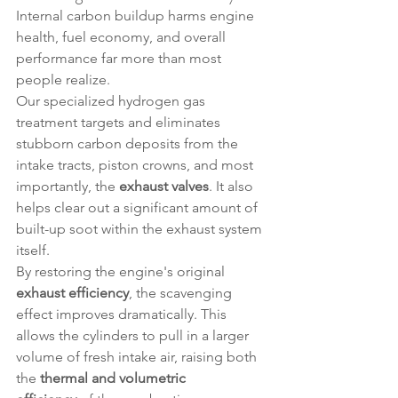
Internal carbon buildup harms engine 
health, fuel economy, and overall 
performance far more than most 
people realize.
Our specialized hydrogen gas 
treatment targets and eliminates 
stubborn carbon deposits from the 
intake tracts, piston crowns, and most 
importantly, the 
exhaust valves
. It also 
helps clear out a significant amount of 
built-up soot within the exhaust system 
itself.
By restoring the engine's original 
exhaust efficiency
, the scavenging 
effect improves dramatically. This 
allows the cylinders to pull in a larger 
volume of fresh intake air, raising both 
the 
thermal and volumetric 