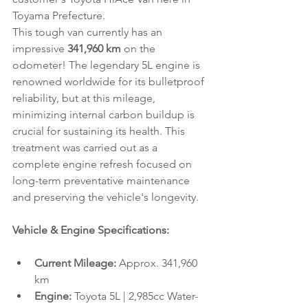
Toyama Prefecture.
This tough van currently has an 
impressive 
341,960 km
 on the 
odometer! The legendary 5L engine is 
renowned worldwide for its bulletproof 
reliability, but at this mileage, 
minimizing internal carbon buildup is 
crucial for sustaining its health. This 
treatment was carried out as a 
complete engine refresh focused on 
long-term preventative maintenance 
and preserving the vehicle's longevity.
Vehicle & Engine Specifications:
Current Mileage:
 Approx. 341,960 
km
Engine:
 Toyota 5L | 2,985cc Water-