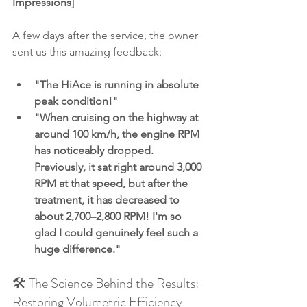
Impressions]
A few days after the service, the owner 
sent us this amazing feedback:
"The HiAce is running in absolute 
peak condition!"
"When cruising on the highway at 
around 100 km/h, the engine RPM 
has noticeably dropped. 
Previously, it sat right around 3,000 
RPM at that speed, but after the 
treatment, it has decreased to 
about 2,700–2,800 RPM! I'm so 
glad I could genuinely feel such a 
huge difference."
🛠️ The Science Behind the Results: 
Restoring Volumetric Efficiency