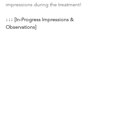
impressions during the treatment! 
↓↓↓ 
[In-Progress Impressions & 
Observations]