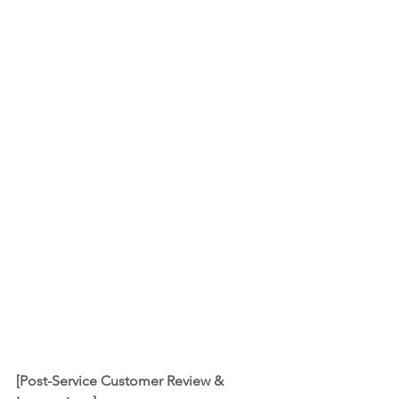
[Post-Service Customer Review & 