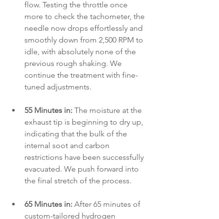
flow. Testing the throttle once 
more to check the tachometer, the 
needle now drops effortlessly and 
smoothly down from 2,500 RPM to 
idle, with absolutely none of the 
previous rough shaking. We 
continue the treatment with fine-
tuned adjustments.
55 Minutes in:
 The moisture at the 
exhaust tip is beginning to dry up, 
indicating that the bulk of the 
internal soot and carbon 
restrictions have been successfully 
evacuated. We push forward into 
the final stretch of the process.
65 Minutes in:
 After 65 minutes of 
custom-tailored hydrogen 