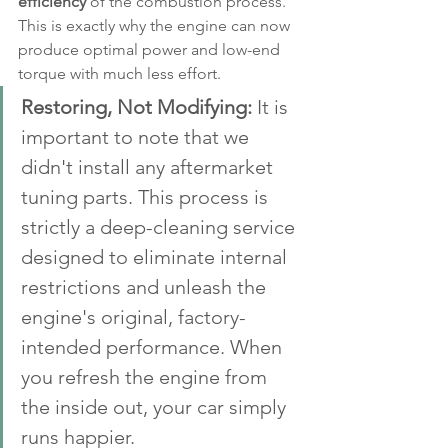
efficiency
 of the combustion process. 
This is exactly why the engine can now 
produce optimal power and low-end 
torque with much less effort.
Restoring, Not Modifying:
 It is 
important to note that we 
didn't install any aftermarket 
tuning parts. This process is 
strictly a deep-cleaning service 
designed to eliminate internal 
restrictions and unleash the 
engine's original, factory-
intended performance. When 
you refresh the engine from 
the inside out, your car simply 
runs happier.