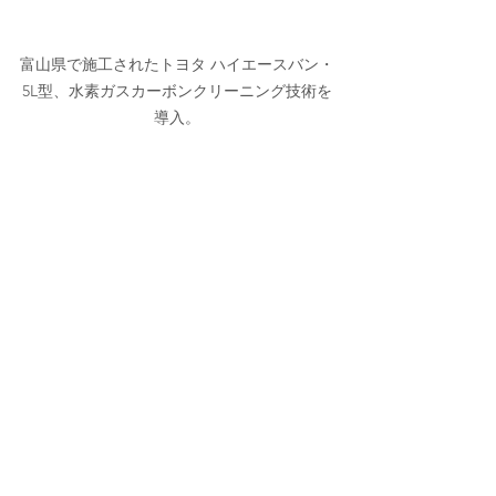
富山県で施工されたトヨタ ハイエースバン・
5L型、水素ガスカーボンクリーニング技術を
導入。