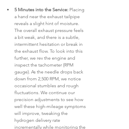
5 Minutes into the Service:
 Placing 
a hand near the exhaust tailpipe 
reveals a slight hint of moisture. 
The overall exhaust pressure feels 
a bit weak, and there is a subtle, 
intermittent hesitation or break in 
the exhaust flow. To look into this 
further, we rev the engine and 
inspect the tachometer (RPM 
gauge). As the needle drops back 
down from 2,500 RPM, we notice 
occasional stumbles and rough 
fluctuations. We continue our 
precision adjustments to see how 
well these high-mileage symptoms 
will improve, tweaking the 
hydrogen delivery rate 
incrementally while monitoring the 