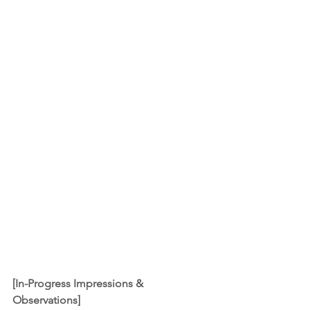
[In-Progress Impressions & 
Observations]