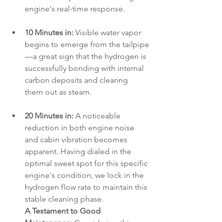
engine's real-time response.
10 Minutes in:
 Visible water vapor 
begins to emerge from the tailpipe
—a great sign that the hydrogen is 
successfully bonding with internal 
carbon deposits and clearing 
them out as steam.
20 Minutes in:
 A noticeable 
reduction in both engine noise 
and cabin vibration becomes 
apparent. Having dialed in the 
optimal sweet spot for this specific 
engine's condition, we lock in the 
hydrogen flow rate to maintain this 
stable cleaning phase.
A Testament to Good 