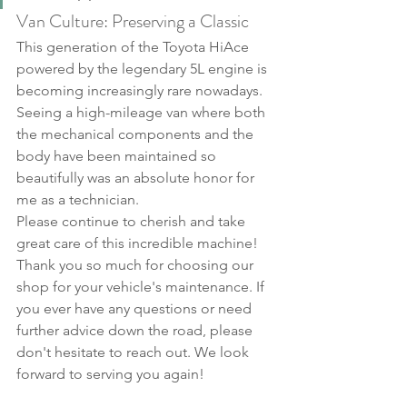
Van Culture: Preserving a Classic
This generation of the Toyota HiAce 
powered by the legendary 5L engine is 
becoming increasingly rare nowadays. 
Seeing a high-mileage van where both 
the mechanical components and the 
body have been maintained so 
beautifully was an absolute honor for 
me as a technician.
Please continue to cherish and take 
great care of this incredible machine!
Thank you so much for choosing our 
shop for your vehicle's maintenance. If 
you ever have any questions or need 
further advice down the road, please 
don't hesitate to reach out. We look 
forward to serving you again!