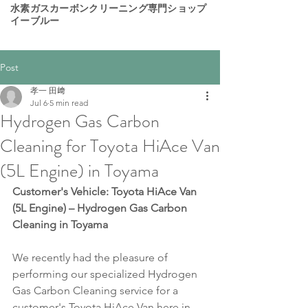
​水素ガスカーボンクリーニング専門ショップ
イーブルー
Post
孝一 田﨑
Jul 6
5 min read
Hydrogen Gas Carbon
Cleaning for Toyota HiAce Van
(5L Engine) in Toyama
Customer's Vehicle: Toyota HiAce Van 
(5L Engine) – Hydrogen Gas Carbon 
Cleaning in Toyama
We recently had the pleasure of 
performing our specialized Hydrogen 
Gas Carbon Cleaning service for a 
customer's Toyota HiAce Van here in 