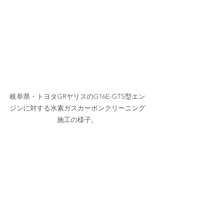
岐阜県・トヨタGRヤリスのG16E-GTS型エン
ジンに対する水素ガスカーボンクリーニング
施工の様子。