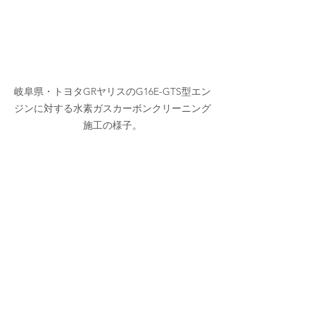
岐阜県・トヨタGRヤリスのG16E-GTS型エン
ジンに対する水素ガスカーボンクリーニング
施工の様子。