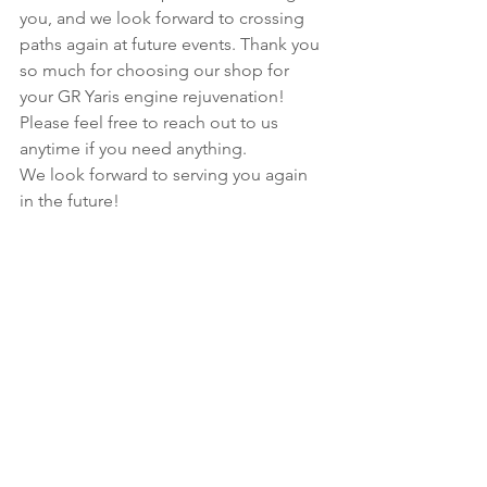
you, and we look forward to crossing 
paths again at future events. Thank you 
so much for choosing our shop for 
your GR Yaris engine rejuvenation! 
Please feel free to reach out to us 
anytime if you need anything.
We look forward to serving you again 
in the future!