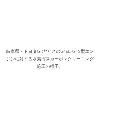
岐阜県・トヨタGRヤリスのG16E-GTS型エン
ジンに対する水素ガスカーボンクリーニング
施工の様子。