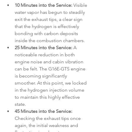
10 Minutes into the Service:
 Visible 
water vapor has begun to steadily 
exit the exhaust tips, a clear sign 
that the hydrogen is effectively 
bonding with carbon deposits 
inside the combustion chambers.
25 Minutes into the Service:
 A 
noticeable reduction in both 
engine noise and cabin vibration 
can be felt. The G16E-GTS engine 
is becoming significantly 
smoother. At this point, we locked 
in the hydrogen injection volume 
to maintain this highly effective 
state.
45 Minutes into the Service:
Checking the exhaust tips once 
again, the initial weakness and 