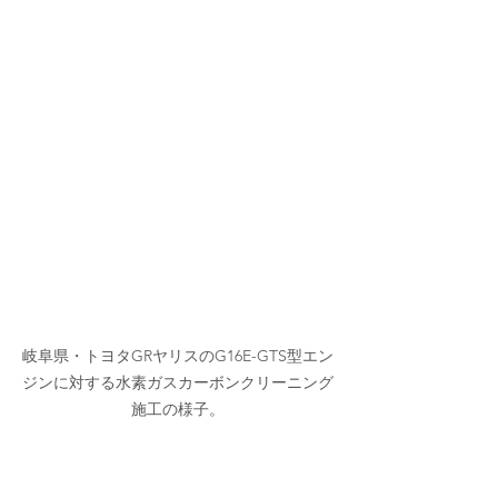
岐阜県・トヨタGRヤリスのG16E-GTS型エン
ジンに対する水素ガスカーボンクリーニング
施工の様子。