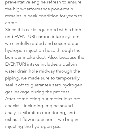
preventative engine refresh to ensure 
the high-performance powertrain 
remains in peak condition for years to 
come.
Since this car is equipped with a high-
end EVENTURI carbon intake system, 
we carefully routed and secured our 
hydrogen injection hose through the 
bumper intake duct. Also, because the 
EVENTURI intake includes a built-in 
water drain hole midway through the 
piping, we made sure to temporarily 
seal it off to guarantee zero hydrogen 
gas leakage during the process.
After completing our meticulous pre-
checks—including engine sound 
analysis, vibration monitoring, and 
exhaust flow inspection—we began 
injecting the hydrogen gas.