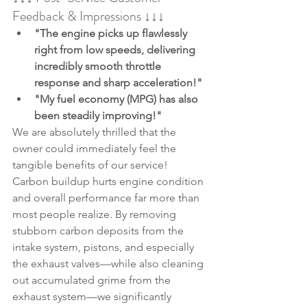
Feedback & Impressions ↓↓↓
"The engine picks up flawlessly 
right from low speeds, delivering 
incredibly smooth throttle 
response and sharp acceleration!"
"My fuel economy (MPG) has also 
been steadily improving!"
We are absolutely thrilled that the 
owner could immediately feel the 
tangible benefits of our service!
Carbon buildup hurts engine condition 
and overall performance far more than 
most people realize. By removing 
stubborn carbon deposits from the 
intake system, pistons, and especially 
the exhaust valves—while also cleaning 
out accumulated grime from the 
exhaust system—we significantly 