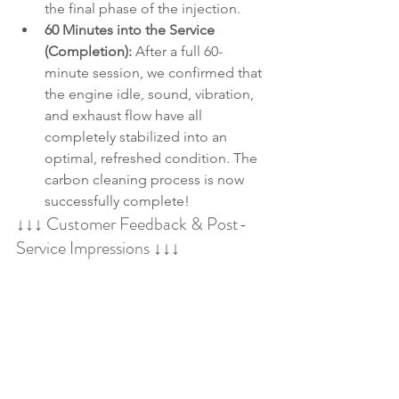
the final phase of the injection.
60 Minutes into the Service 
(Completion):
 After a full 60-
minute session, we confirmed that 
the engine idle, sound, vibration, 
and exhaust flow have all 
completely stabilized into an 
optimal, refreshed condition. The 
carbon cleaning process is now 
successfully complete!
↓↓↓ Customer Feedback & Post-
Service Impressions ↓↓↓