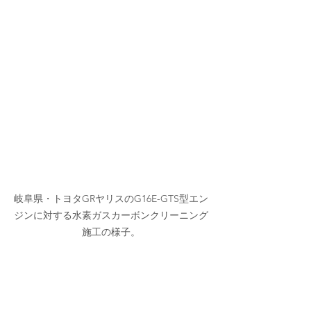
岐阜県・トヨタGRヤリスのG16E-GTS型エン
ジンに対する水素ガスカーボンクリーニング
施工の様子。