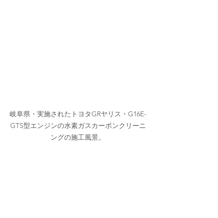
岐阜県・実施されたトヨタGRヤリス・G16E-
GTS型エンジンの水素ガスカーボンクリーニ
ングの施工風景。