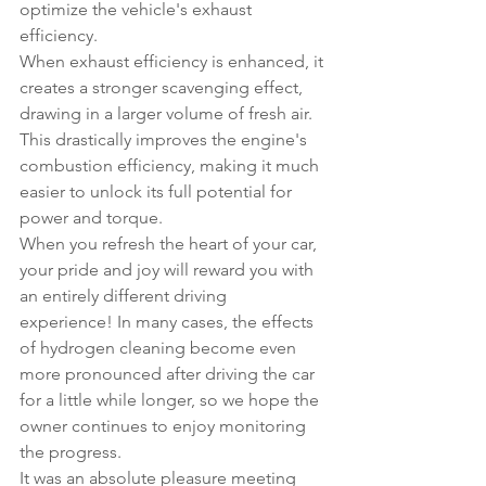
optimize the vehicle's exhaust 
efficiency.
When exhaust efficiency is enhanced, it 
creates a stronger scavenging effect, 
drawing in a larger volume of fresh air. 
This drastically improves the engine's 
combustion efficiency, making it much 
easier to unlock its full potential for 
power and torque.
When you refresh the heart of your car, 
your pride and joy will reward you with 
an entirely different driving 
experience! In many cases, the effects 
of hydrogen cleaning become even 
more pronounced after driving the car 
for a little while longer, so we hope the 
owner continues to enjoy monitoring 
the progress.
It was an absolute pleasure meeting 