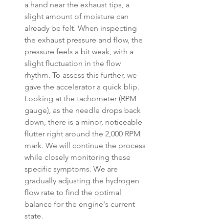
a hand near the exhaust tips, a 
slight amount of moisture can 
already be felt. When inspecting 
the exhaust pressure and flow, the 
pressure feels a bit weak, with a 
slight fluctuation in the flow 
rhythm. To assess this further, we 
gave the accelerator a quick blip. 
Looking at the tachometer (RPM 
gauge), as the needle drops back 
down, there is a minor, noticeable 
flutter right around the 2,000 RPM 
mark. We will continue the process 
while closely monitoring these 
specific symptoms. We are 
gradually adjusting the hydrogen 
flow rate to find the optimal 
balance for the engine's current 
state.