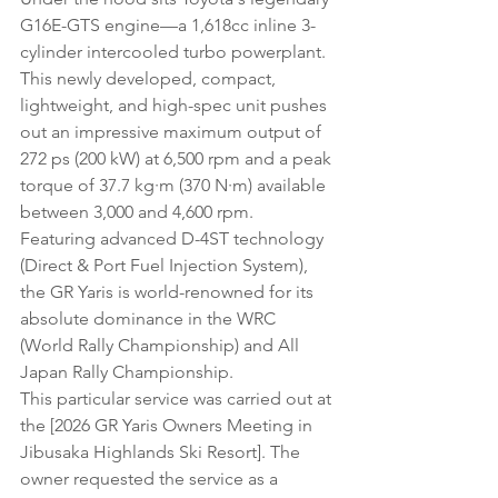
G16E-GTS engine—a 1,618cc inline 3-
cylinder intercooled turbo powerplant. 
This newly developed, compact, 
lightweight, and high-spec unit pushes 
out an impressive maximum output of 
272 ps (200 kW) at 6,500 rpm and a peak 
torque of 37.7 kg·m (370 N·m) available 
between 3,000 and 4,600 rpm. 
Featuring advanced D-4ST technology 
(Direct & Port Fuel Injection System), 
the GR Yaris is world-renowned for its 
absolute dominance in the WRC 
(World Rally Championship) and All 
Japan Rally Championship.
This particular service was carried out at 
the [2026 GR Yaris Owners Meeting in 
Jibusaka Highlands Ski Resort]. The 
owner requested the service as a 