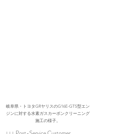
岐阜県・トヨタGRヤリスのG16E-GTS型エン
ジンに対する水素ガスカーボンクリーニング
施工の様子。
↓↓↓ Post-Service Customer 