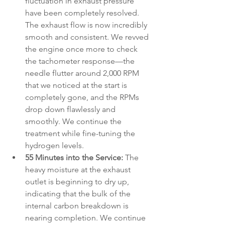
fluctuation in exhaust pressure 
have been completely resolved. 
The exhaust flow is now incredibly 
smooth and consistent. We revved 
the engine once more to check 
the tachometer response—the 
needle flutter around 2,000 RPM 
that we noticed at the start is 
completely gone, and the RPMs 
drop down flawlessly and 
smoothly. We continue the 
treatment while fine-tuning the 
hydrogen levels.
55 Minutes into the Service:
 The 
heavy moisture at the exhaust 
outlet is beginning to dry up, 
indicating that the bulk of the 
internal carbon breakdown is 
nearing completion. We continue 