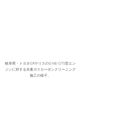
岐阜県・トヨタGRヤリスのG16E-GTS型エン
ジンに対する水素ガスカーボンクリーニング
施工の様子。