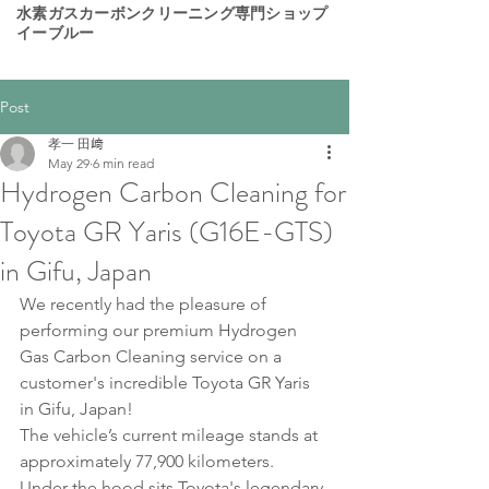
​水素ガスカーボンクリーニング専門ショップ
イーブルー
Post
孝一 田﨑
May 29
6 min read
Hydrogen Carbon Cleaning for
Toyota GR Yaris (G16E-GTS)
in Gifu, Japan
We recently had the pleasure of 
performing our premium Hydrogen 
Gas Carbon Cleaning service on a 
customer's incredible Toyota GR Yaris 
in Gifu, Japan!
The vehicle’s current mileage stands at 
approximately 77,900 kilometers.
Under the hood sits Toyota's legendary 