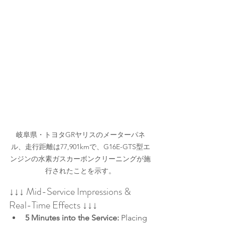
岐阜県・トヨタGRヤリスのメーターパネ
ル、走行距離は77,901kmで、G16E-GTS型エ
ンジンの水素ガスカーボンクリーニングが施
行されたことを示す。
↓↓↓ Mid-Service Impressions & 
Real-Time Effects ↓↓↓
5 Minutes into the Service:
 Placing 