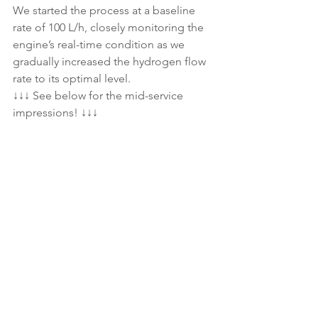
We started the process at a baseline 
rate of 100 L/h, closely monitoring the 
engine’s real-time condition as we 
gradually increased the hydrogen flow 
rate to its optimal level.
↓↓↓ See below for the mid-service 
impressions! ↓↓↓